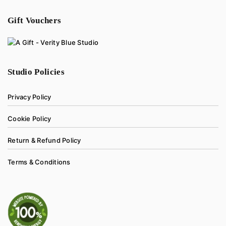
Gift Vouchers
Studio Policies
Privacy Policy
Cookie Policy
Return & Refund Policy
Terms & Conditions