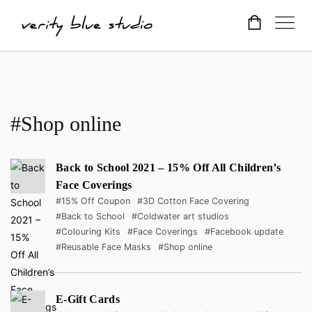
#Shop online
Back to School 2021 – 15% Off All Children’s
Face Coverings
#15% Off Coupon
#3D Cotton Face Covering
#Back to School
#Coldwater art studios
#Colouring Kits
#Face Coverings
#Facebook update
#Reusable Face Masks
#Shop online
E-Gift Cards