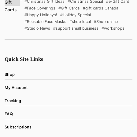
#Christmas Gift Ideas
#Christmas Special
#e-Gift Card
#Face Coverings
#Gift Cards
#gift cards Canada
#Happy Holidays!
#Holiday Special
#Reusable Face Masks
#shop local
#Shop online
#Studio News
#support small business
#workshops
Quick Site Links
Shop
My Account
Tracking
FAQ
Subscriptions