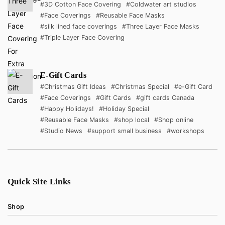
#3D Cotton Face Covering
#Coldwater art studios
#Face Coverings
#Reusable Face Masks
#silk lined face coverings
#Three Layer Face Masks
#Triple Layer Face Covering
E-Gift Cards
#Christmas Gift Ideas
#Christmas Special
#e-Gift Card
#Face Coverings
#Gift Cards
#gift cards Canada
#Happy Holidays!
#Holiday Special
#Reusable Face Masks
#shop local
#Shop online
#Studio News
#support small business
#workshops
Quick Site Links
Shop