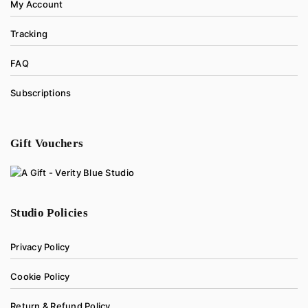
My Account
Tracking
FAQ
Subscriptions
Gift Vouchers
Studio Policies
Privacy Policy
Cookie Policy
Return & Refund Policy