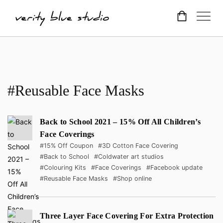
#Reusable Face Masks
Back to School 2021 – 15% Off All Children’s
Face Coverings
#15% Off Coupon
#3D Cotton Face Covering
#Back to School
#Coldwater art studios
#Colouring Kits
#Face Coverings
#Facebook update
#Reusable Face Masks
#Shop online
Three Layer Face Covering For Extra Protection