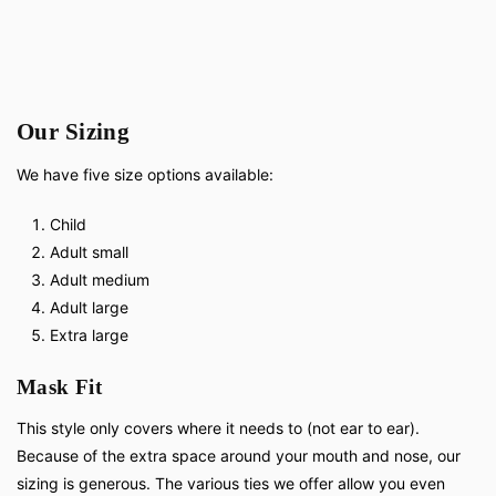
Our Sizing
We have five size options available:
Child
Adult small
Adult medium
Adult large
Extra large
Mask Fit
This style only covers where it needs to (not ear to ear).
Because of the extra space around your mouth and nose, our
sizing is generous. The various ties we offer allow you even