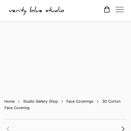
Home
Studio Gallery Shop
Face Coverings
3D Cotton
Face Covering