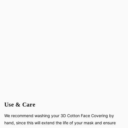
Use & Care
We recommend washing your 3D Cotton Face Covering by
hand, since this will extend the life of your mask and ensure