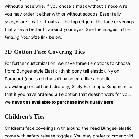
without a nose wire. If you chose a mask without a nose wire,
you may order it either with or without scoops. Essentially
scoops
are small cut-outs at the top edge of the face coverings
that allow a better fit around your eyes. See the images in the
Finding Your Size
link below.
3D Cotton Face Covering Ties
For further customization, we have three tie options to choose
from: Bungee-style Elastic (think pony tail elastic), Nylon
Paracord (non-stretchy soft nylon cord like a hoodie
drawstring) or soft and stretchy, 3-ply Ear Loops. Keep in mind
that if you have ordered a tie option that doesn’t work for you,
we
have ties available to purchase individually here.
Children’s Ties
Children’s face coverings with around the head Bungee-elastic
come with safety release toggles. You may prefer to order child