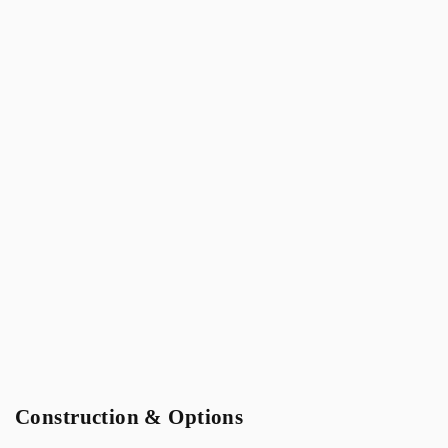
Construction & Options