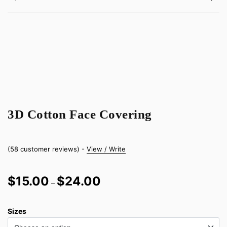
3D Cotton Face Covering
(
58
customer reviews) -
View / Write
Price
$
15.00
$
24.00
–
range:
$15.00
Sizes
through
$24.00