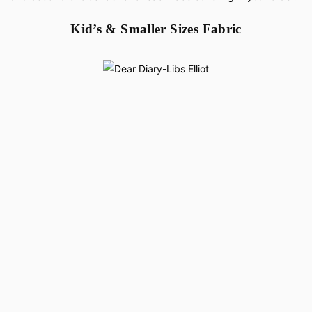
Kid’s & Smaller Sizes Fabric