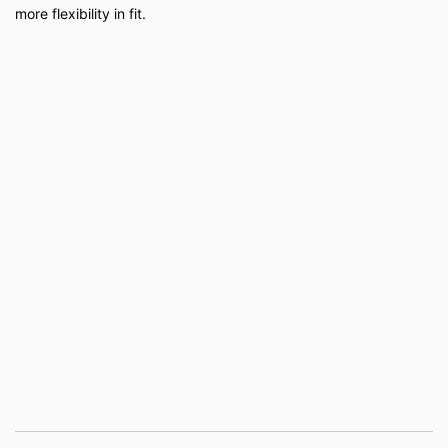
more flexibility in fit.