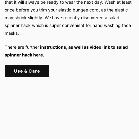
that it will always be ready to wear the next day. Wash at least
once before you trim your elastic bungee cord, as the elastic
may shrink slightly. We have recently discovered a salad
spinner hack which is super convenient for hand washing face
masks.
There are further
instructions, as well as video link to salad
spinner hack here.
Use & Care