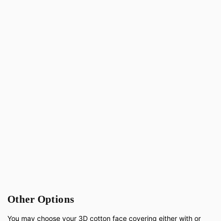
Other Options
You may choose your 3D cotton face covering either with or