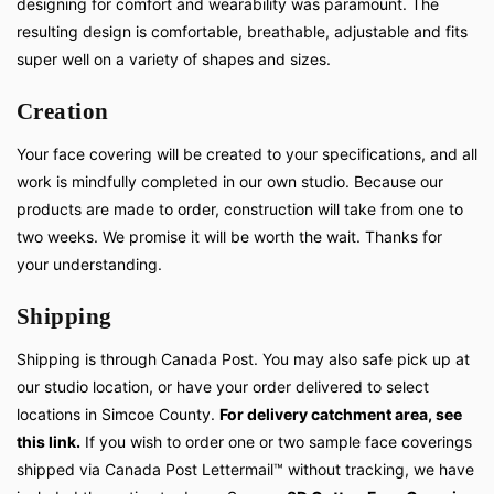
designing for comfort and wearability was paramount. The
resulting design is comfortable, breathable, adjustable and fits
super well on a variety of shapes and sizes.
Creation
Your face covering will be created to your specifications, and all
work is mindfully completed in our own studio. Because our
products are made to order, construction will take from one to
two weeks. We promise it will be worth the wait. Thanks for
your understanding.
Shipping
Shipping is through Canada Post. You may also safe pick up at
our studio location, or have your order delivered to select
locations in Simcoe County.
For delivery catchment area, see
this link.
If you wish to order one or two sample face coverings
shipped via Canada Post Lettermail™ without tracking, we have