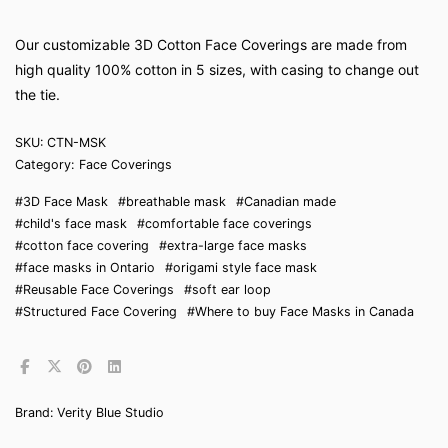
Our customizable 3D Cotton Face Coverings are made from
high quality 100% cotton in 5 sizes, with casing to change out
the tie.
SKU:
CTN-MSK
Category:
Face Coverings
#3D Face Mask
#breathable mask
#Canadian made
#child's face mask
#comfortable face coverings
#cotton face covering
#extra-large face masks
#face masks in Ontario
#origami style face mask
#Reusable Face Coverings
#soft ear loop
#Structured Face Covering
#Where to buy Face Masks in Canada
Brand:
Verity Blue Studio