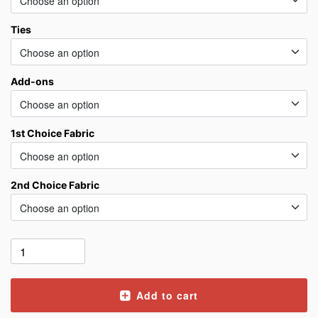
Ties
Add-ons
1st Choice Fabric
2nd Choice Fabric
Add to cart