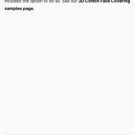
included the option to do so. See our
3D Cotton Face Covering
samples page.