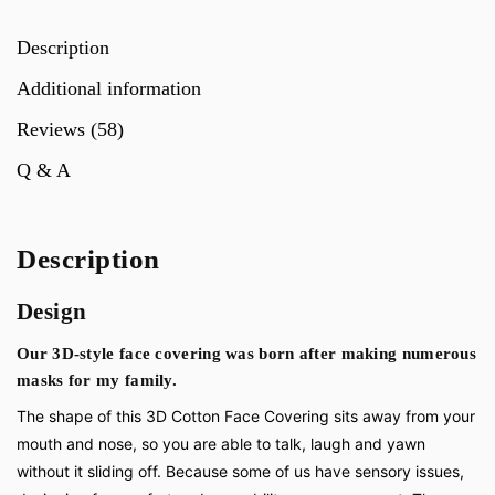
Description
Additional information
Reviews (58)
Q & A
Description
Design
Our 3D-style face covering was born after making numerous
masks for my family.
The shape of this 3D Cotton Face Covering sits away from your
mouth and nose, so you are able to talk, laugh and yawn
without it sliding off. Because some of us have sensory issues,