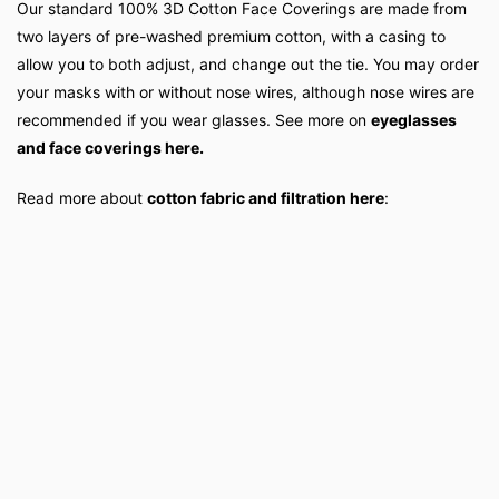
Our standard 100% 3D Cotton Face Coverings are made from
two layers of pre-washed premium cotton, with a casing to
allow you to both adjust, and change out the tie. You may order
your masks with or without nose wires, although nose wires are
recommended if you wear glasses. See more on
eyeglasses
and face coverings here.
Read more about
cotton fabric and filtration here
: