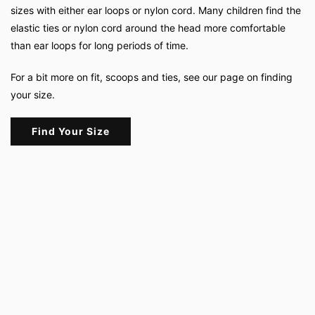
sizes with either ear loops or nylon cord. Many children find the
elastic ties or nylon cord around the head more comfortable
than ear loops for long periods of time.
For a bit more on fit, scoops and ties, see our page on finding
your size.
Find Your Size