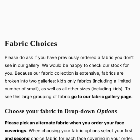
Fabric Choices
Please do ask if you have previously ordered a fabric you don’t
see in our gallery. We would be happy to check our stock for
you. Because our fabric collection is extensive, fabrics are
broken into two galleries: kid’s only fabrics (including a limited
number of small), as well as all other sizes (including kids). To
see this large grouping of fabric
go to our fabric gallery page.
Choose your fabric in Drop-down
Options
Please pick an alternate fabric when you order your face
coverings.
When choosing your fabric options select your first
and second
choice fabric for each face covering in your order.