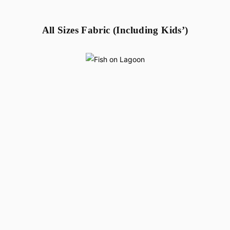
All Sizes Fabric (Including Kids’)