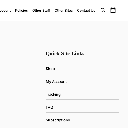
ccount
Policies
Other Stuff
Other Sites
Contact Us
Quick Site Links
Shop
My Account
Tracking
FAQ
Subscriptions