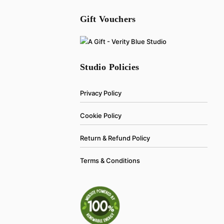
Gift Vouchers
Studio Policies
Privacy Policy
Cookie Policy
Return & Refund Policy
Terms & Conditions