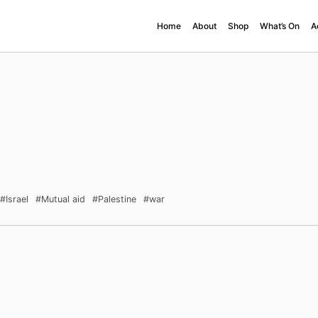
Home
About
Shop
What’s On
A
#Israel
#Mutual aid
#Palestine
#war