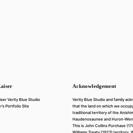
aiser
Acknowledgement
Verity Blue Studio and family a
’s Portfolio Site
that the land on which we occupy
traditional territory of the Anish
Haudenosaunee and Huron-Wend
This is John Collins Purchase (1
Williams Treaty (1923) territory.