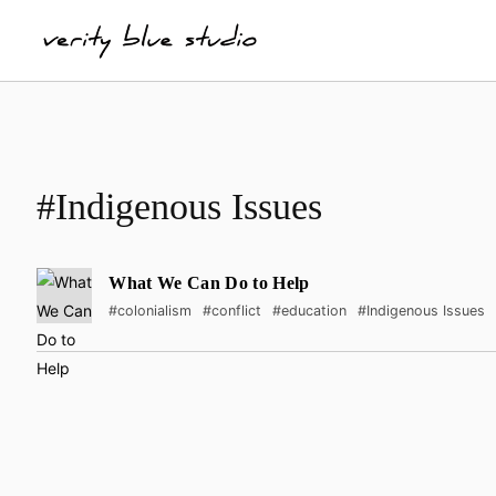
#Indigenous Issues
What We Can Do to Help
#colonialism
#conflict
#education
#Indigenous Issues