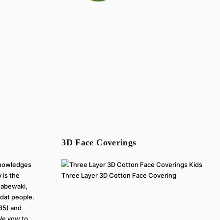
3D Face Coverings
cknowledges
 is the
Three Layer 3D Cotton Face Covering
inabewaki,
at people.
785) and
 We vow to