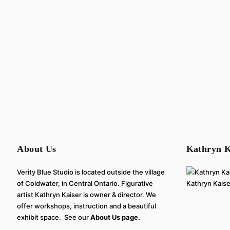
About Us
Kathryn K
Verity Blue Studio is located outside the village
of Coldwater, in Central Ontario. Figurative
Kathryn Kaiser
artist Kathryn Kaiser is owner & director. We
offer workshops, instruction and a beautiful
exhibit space. See our
About Us page.