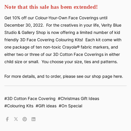
Note that this sale has been extended!
Get 10% off our Colour-Your-Own Face Coverings until
December 30, 2022. For the creatives in your life, Verity Blue
Studio & Gallery Shop is now offering a limited number of kid
friendly 3D Face Covering Colouring Kits! Each kit come with
one package of ten non-toxic Crayola® fabric markers, and
either two or three of our 3D Cotton Face Coverings in either
child size or small. You choose your size, ties and patterns.
For more details, and to order,
please see our shop page here.
#3D Cotton Face Covering
#Christmas Gift Ideas
#Colouring Kits
#Gift ideas
#On Special