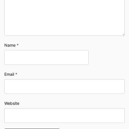
Name
*
Email
*
Website