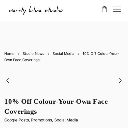
Home
Studio News
Social Media
10% Off Colour-Your-
Own Face Coverings
10% Off Colour-Your-Own Face
Coverings
Google Posts
,
Promotions
,
Social Media