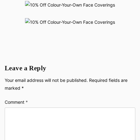
Leave a Reply
Your email address will not be published.
Required fields are
marked
*
Comment
*