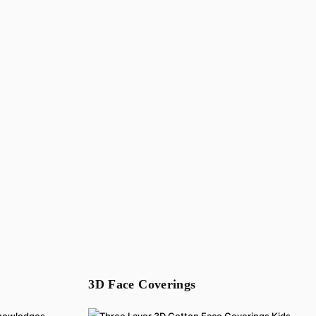
3D Face Coverings
cknowledges