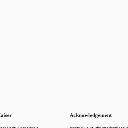
aiser
Acknowledgement
Verity Blue Studio and family a