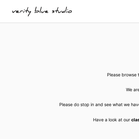
Please browse t
We are
Please do stop in and see what we hav
Have a look at our
cla