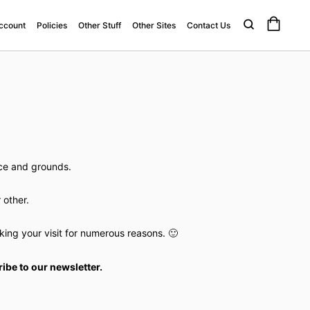
ccount
Policies
Other Stuff
Other Sites
Contact Us
ace and grounds.
 other.
ng your visit for numerous reasons. 🙂
ibe to our newsletter.