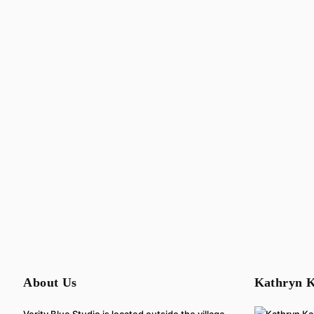
About Us
Kathryn K
Verity Blue Studio is located outside the village