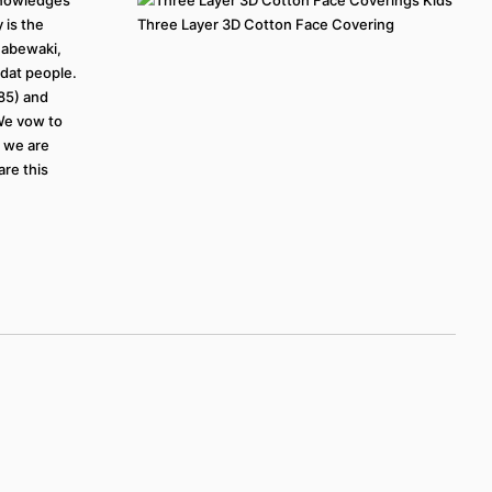
 is the
Three Layer 3D Cotton Face Covering
inabewaki,
at people.
785) and
 We vow to
t we are
are this