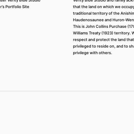
’s Portfolio Site
that the land on which we occupy
traditional territory of the Anish
Haudenosaunee and Huron-Wend
This is John Collins Purchase (1
Williams Treaty (1923) territory.
respect and protect the land tha
privileged to reside on, and to sh
privilege with others.