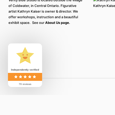
of Coldwater, in Central Ontario. Figurative
Kathryn Kaiser
artist Kathryn Kaiser is owner & director. We
offer workshops, instruction and a beautiful
exhibit space. See our
About Us page.
Independently verified
76 reviews
© 2026 Verity Blue Studio