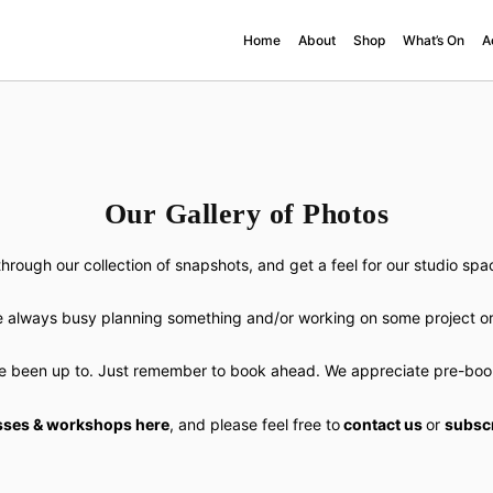
Home
About
Shop
What’s On
A
Our Gallery of Photos
hrough our collection of snapshots, and get a feel for our studio sp
 always busy planning something and/or working on some project or
e been up to. Just remember to book ahead. We appreciate pre-booki
sses & workshops here
, and please feel free to
contact us
or
subscr