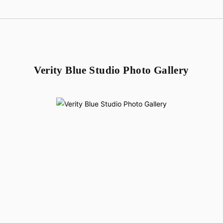
Verity Blue Studio Photo Gallery